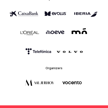
Organizers