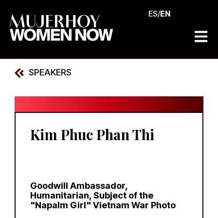
ES
/
EN
SPEAKERS
Kim Phuc Phan Thi
Goodwill Ambassador,
Humanitarian, Subject of the
"Napalm Girl" Vietnam War Photo