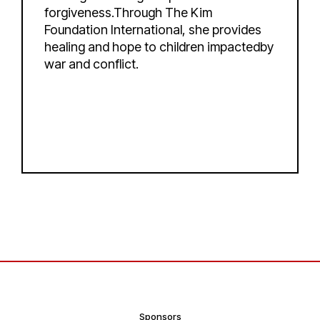
forgiveness.Through The Kim
Foundation International, she provides
healing and hope to children impactedby
war and conflict.
Sponsors