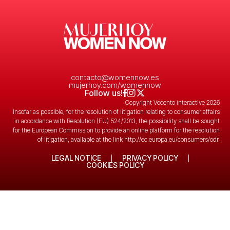
contacto@womennow.es
mujerhoy.com/womennow
Follow us!
Copyright Vocento interactive 2026
Insofar as possible, for the resolution of litigation relating to consumer affairs
in accordance with Resolution (EU) 524/2013, the possibility shall be sought
for the European Commission to provide an online platform for the resolution
of litigation, available at the link
http://ec.europa.eu/consumers/odr
.
LEGAL NOTICE
PRIVACY POLICY
COOKIES POLICY