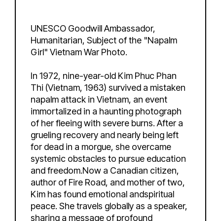
UNESCO Goodwill Ambassador,
Humanitarian, Subject of the "Napalm
Girl" Vietnam War Photo.
In 1972, nine-year-old Kim Phuc Phan
Thi (Vietnam, 1963) survived a mistaken
napalm attack in Vietnam, an event
immortalized in a haunting photograph
of her fleeing with severe burns. After a
grueling recovery and nearly being left
for dead in a morgue, she overcame
systemic obstacles to pursue education
and freedom.Now a Canadian citizen,
author of Fire Road, and mother of two,
Kim has found emotional andspiritual
peace. She travels globally as a speaker,
sharing a message of profound